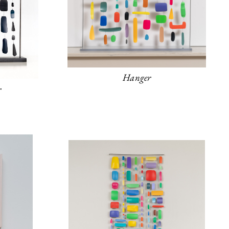
Hanger
r