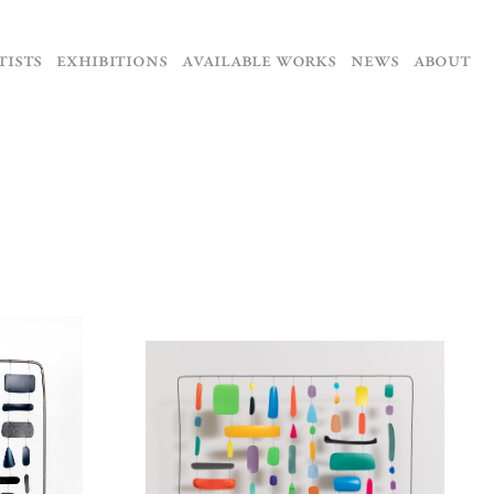
TISTS
EXHIBITIONS
AVAILABLE WORKS
NEWS
ABOUT