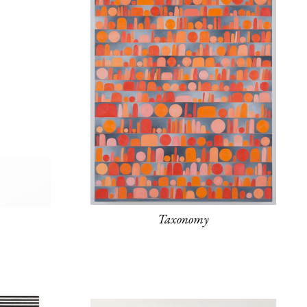
Taxonomy