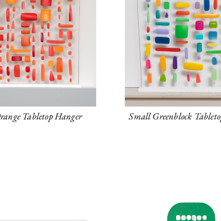
range Tabletop Hanger
Small Greenblock Tablet