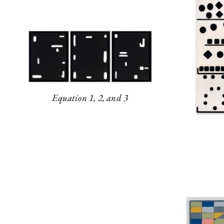
Equation 1, 2, and 3