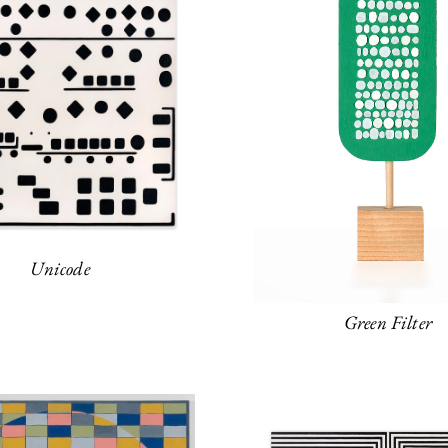
Unicode
Green Filter