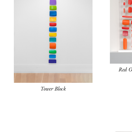
Red O
Tower Block