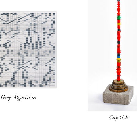
Grey Algorithm
Capstick