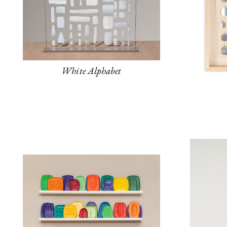
White Alphabet