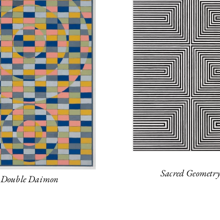
Sacred Geometr
Double Daimon