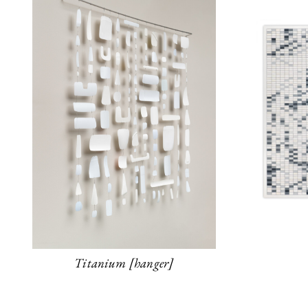
Titanium [hanger]