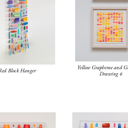
Yellow Grapheme and G
Red Block Hanger
Drawing 6