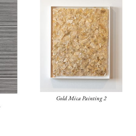
Gold Mica Painting 2
y