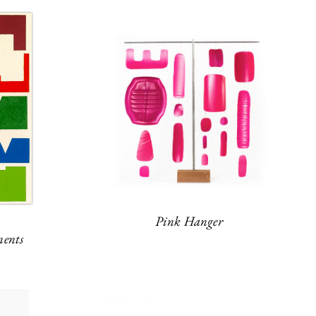
Pink Hanger
ents