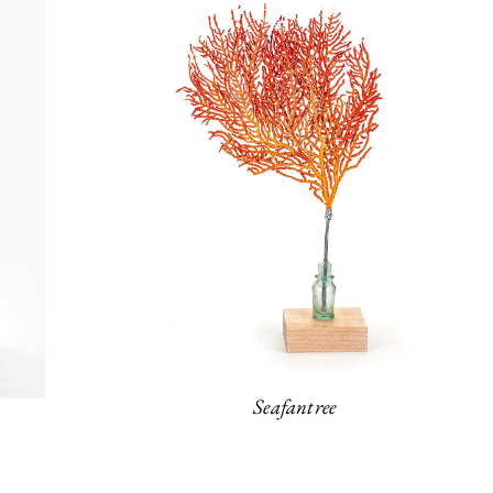
Seafantree