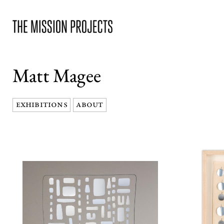
Matt Magee
EXHIBITIONS
ABOUT