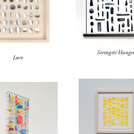
Serengeti Hange
Lure