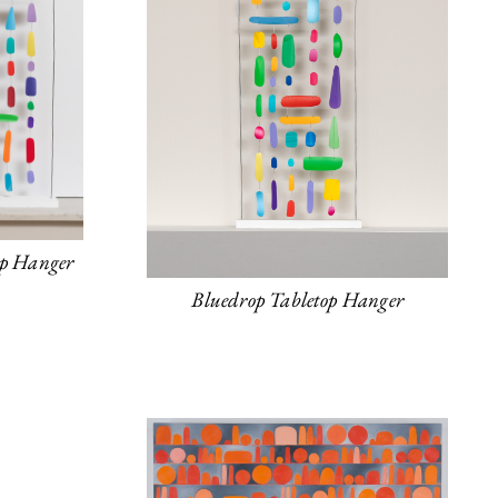
op Hanger
Bluedrop Tabletop Hanger