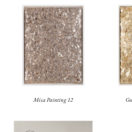
Mica Painting 12
Go