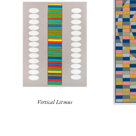
Vertical Litmus