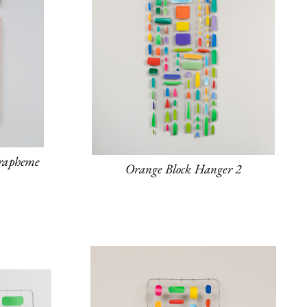
rapheme
Orange Block Hanger 2