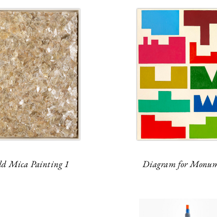
ld Mica Painting 1
Diagram for Monum