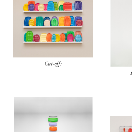
Cut-offs