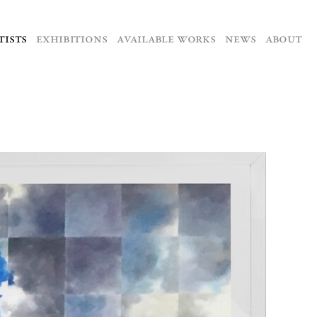
TISTS
EXHIBITIONS
AVAILABLE WORKS
NEWS
ABOUT