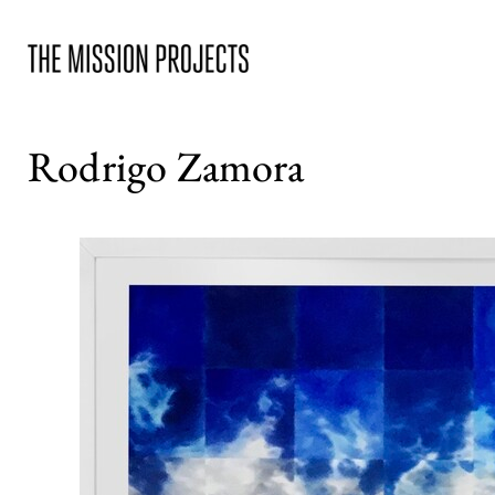
Rodrigo Zamora