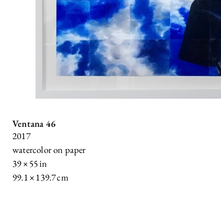
Ventana 46
2017
watercolor on paper
39 × 55 in
99.1 × 139.7 cm