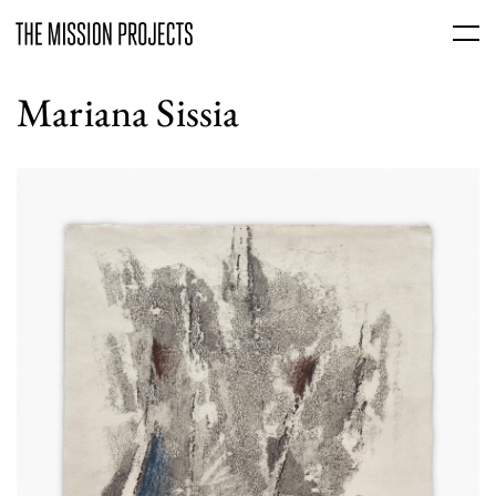
Mariana Sissia