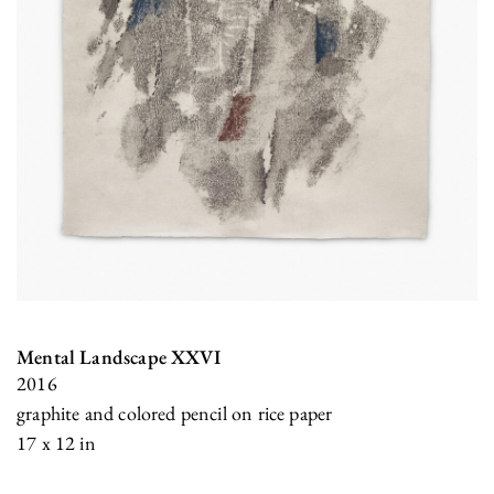
Mental Landscape XXVI
2016
graphite and colored pencil on rice paper
17 x 12 in