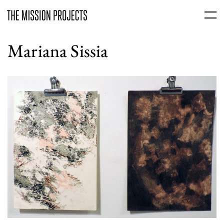
Mariana Sissia