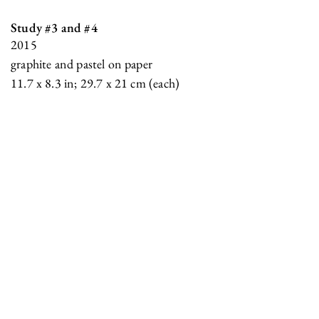
Study #3 and #4
2015
graphite and pastel on paper
11.7 x 8.3 in; 29.7 x 21 cm (each)