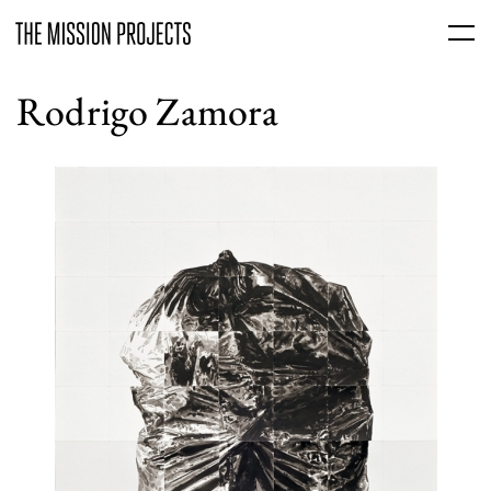
Rodrigo Zamora