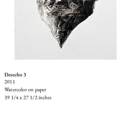
Desecho 3
2011
Watercolor on paper
39 1/4 x 27 1/2 inches