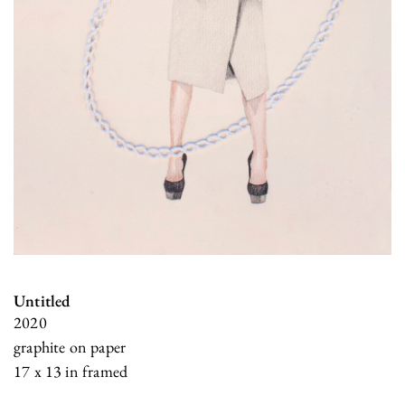
Untitled
2020
graphite on paper
17 x 13 in framed