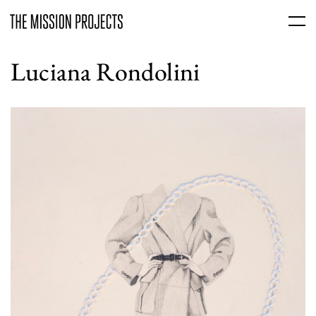
Luciana Rondolini