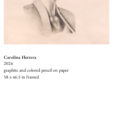
Carolina Herrera
2026
graphite and colored pencil on paper
58 x 46.5 in framed