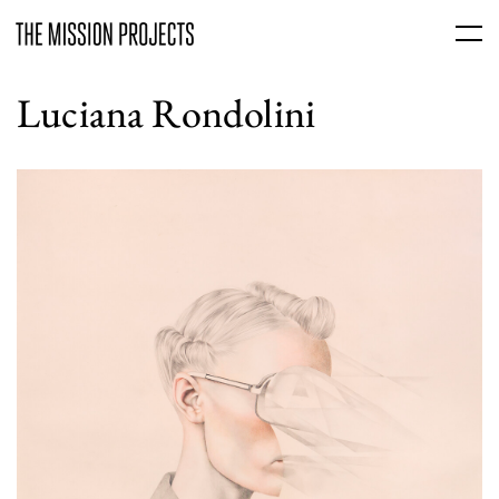
Luciana Rondolini