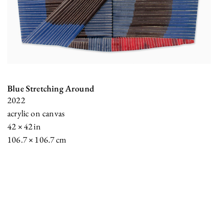
Blue Stretching Around
2022
acrylic on canvas
42 × 42 in
106.7 × 106.7 cm