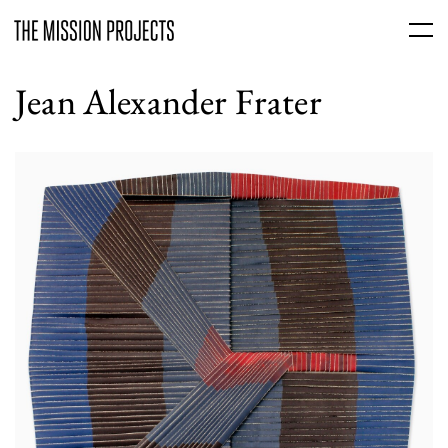
Jean Alexander Frater