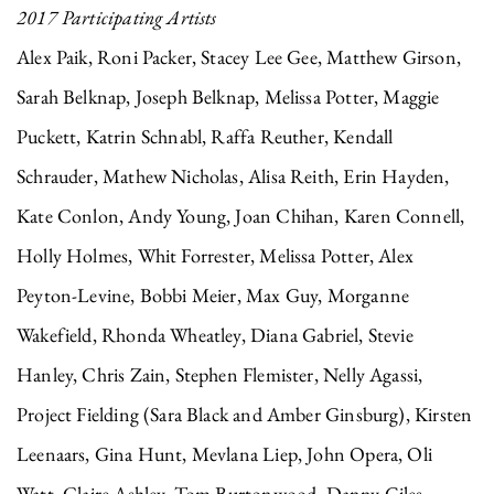
2017 Participating Artists
Alex Paik, Roni Packer, Stacey Lee Gee, Matthew Girson,
Sarah Belknap, Joseph Belknap, Melissa Potter, Maggie
Puckett, Katrin Schnabl, Raffa Reuther, Kendall
Schrauder, Mathew Nicholas, Alisa Reith, Erin Hayden,
Kate Conlon, Andy Young, Joan Chihan, Karen Connell,
Holly Holmes, Whit Forrester, Melissa Potter, Alex
Peyton-Levine, Bobbi Meier, Max Guy, Morganne
Wakefield, Rhonda Wheatley, Diana Gabriel, Stevie
Hanley, Chris Zain, Stephen Flemister, Nelly Agassi,
Project Fielding (Sara Black and Amber Ginsburg), Kirsten
Leenaars, Gina Hunt, Mevlana Liep, John Opera, Oli
Watt, Claire Ashley, Tom Burtonwood, Danny Giles,