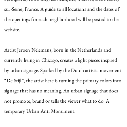
sur-Seine, France. A guide to all locations and the dates of
the openings for each neighborhood will be posted to the
website.
Artist Jeroen Nelemans, born in the Netherlands and
currently living in Chicago, creates a light pieces inspired
by urban signage. Sparked by the Dutch artistic movement
“De Stijl”, the artist here is turning the primary colors into
signage that has no meaning. An urban signage that does
not promote, brand or tells the viewer what to do. A
temporary Urban Anti Monument.