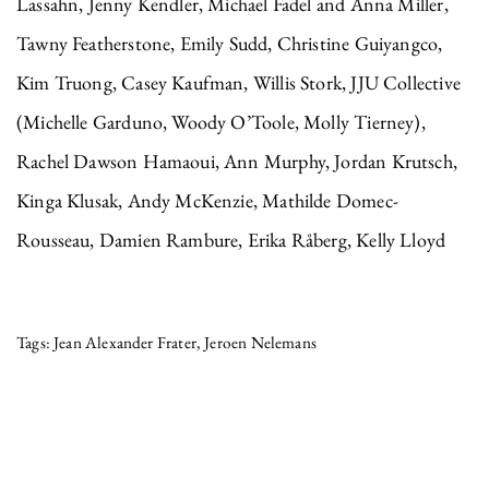
Lassahn, Jenny Kendler, Michael Fadel and Anna Miller,
Tawny Featherstone, Emily Sudd, Christine Guiyangco,
Kim Truong, Casey Kaufman, Willis Stork, JJU Collective
(Michelle Garduno, Woody O’Toole, Molly Tierney),
Rachel Dawson Hamaoui, Ann Murphy, Jordan Krutsch,
Kinga Klusak, Andy McKenzie, Mathilde Domec-
Rousseau, Damien Rambure, Erika Råberg, Kelly Lloyd
Jean Alexander Frater
Jeroen Nelemans