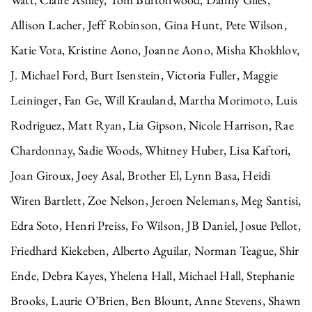
Allison Lacher, Jeff Robinson, Gina Hunt, Pete Wilson,
Katie Vota, Kristine Aono, Joanne Aono, Misha Khokhlov,
J. Michael Ford, Burt Isenstein, Victoria Fuller, Maggie
Leininger, Fan Ge, Will Krauland, Martha Morimoto, Luis
Rodriguez, Matt Ryan, Lia Gipson, Nicole Harrison, Rae
Chardonnay, Sadie Woods, Whitney Huber, Lisa Kaftori,
Joan Giroux, Joey Asal, Brother El, Lynn Basa, Heidi
Wiren Bartlett, Zoe Nelson, Jeroen Nelemans, Meg Santisi,
Edra Soto, Henri Preiss, Fo Wilson, JB Daniel, Josue Pellot,
Friedhard Kiekeben, Alberto Aguilar, Norman Teague, Shir
Ende, Debra Kayes, Yhelena Hall, Michael Hall, Stephanie
Brooks, Laurie O’Brien, Ben Blount, Anne Stevens, Shawn