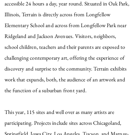
accessible 24 hours a day, year round. Situated in Oak Park,
Illinois, Terrain is directly across from Longfellow
Elementary School and across from Longfellow Park near
Ridgeland and Jackson Avenues. Visitors, neighbors,
school children, teachers and their parents are exposed to
challenging contemporary art, offering the experience of
discovery and surprise to the community. Terrain exhibits
work that expands, both, the audience of an artwork and
the function of a suburban front yard.
This year, 115 sites and well over as many artists are
participating. Projects include sites across Chicagoland,
Springfield, Iowa City, Los Angeles, Tucson, and Marnay-