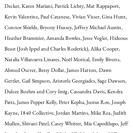
Decker, Karen Mariani, Patrick Lichty, Mat Rappaport,
Kevin Valentine, Paul Catanese, Vivian Visser, Gina Hunt,
Connor Shields, Bryony Hussey, Jeffrey Michael Austin,
Heather Brammier, Amanda Bowles, Jesse Vogler, Hideous
Beast (Josh Ippel and Charles Roderick), Alika Cooper,
Natalia Villanueva Linares, Noël Morical, Emily Bivens,
Ahmed Oszver, Betsy Dollar, James Hatton, Dawn
Gettler, Gail Simpson, Aristotle Georgiades, Sage Dawson,
Dulcee Boehm and Cory Imig, Cassandra Davis, Kendra
Paitz, James Pepper Kelly, Peter Kepha, Justus Roe, Joseph
Kayne, 1840 Collective, Jordan Martins, Mike Rea, Judith
Mullen, Shivani Patel, Casey Whitter, Mia Capodilupo, Jeff