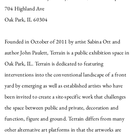
704 Highland Ave
Oak Park, IL 60304
Founded in October of 2011 by artist Sabina Ott and
author John Paulett, Terrain is a public exhibition space in
Oak Park, IL. Terrain is dedicated to featuring
interventions into the conventional landscape of a front
yard by emerging as well as established artists who have
been invited to create a site-specific work that challenges
the space between public and private, decoration and
function, figure and ground. Terrain differs from many
other alternative art platforms in that the artworks are