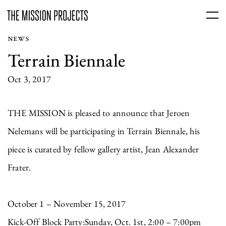
NEWS
Terrain Biennale
Oct 3, 2017
THE MISSION is pleased to announce that Jeroen
Nelemans will be participating in Terrain Biennale, his
piece is curated by fellow gallery artist, Jean Alexander
Frater.
October 1 – November 15, 2017
Kick-Off Block Party:Sunday, Oct. 1st, 2:00 – 7:00pm