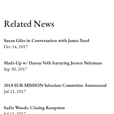
Related News
Susan Giles in Conversation with James Yood
Oct 14, 2017
Made-Up w/ Danny Volk featuring Jeroen Nelemans
Sep 30, 2017
2018 SUB-MISSION Selection Committee Announced
Jul 11, 2017
Sadie Woods: Closing Reception
Jul 11, 2017