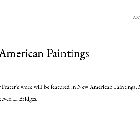
AR
 American Paintings
rater’s work will be featured in New American Paintings, 
even L. Bridges.