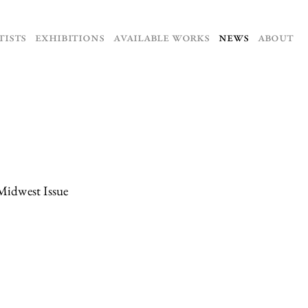
TISTS
EXHIBITIONS
AVAILABLE WORKS
NEWS
ABOUT
Midwest Issue