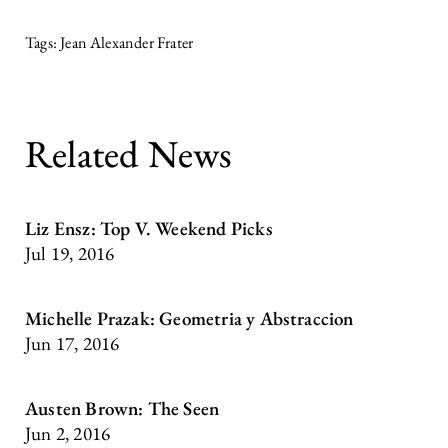
Jean Alexander Frater
Related News
Liz Ensz: Top V. Weekend Picks
Jul 19, 2016
Michelle Prazak: Geometria y Abstraccion
Jun 17, 2016
Austen Brown: The Seen
Jun 2, 2016