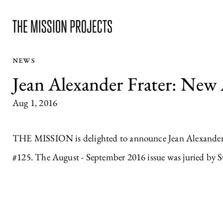
NEWS
Jean Alexander Frater: New
Aug 1, 2016
THE MISSION is delighted to announce Jean Alexander F
#125. The August - September 2016 issue was juried by St