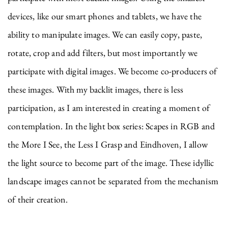
devices, like our smart phones and tablets, we have the
ability to manipulate images. We can easily copy, paste,
rotate, crop and add filters, but most importantly we
participate with digital images. We become co-producers of
these images. With my backlit images, there is less
participation, as I am interested in creating a moment of
contemplation. In the light box series: Scapes in RGB and
the More I See, the Less I Grasp and Eindhoven, I allow
the light source to become part of the image. These idyllic
landscape images cannot be separated from the mechanism
of their creation.