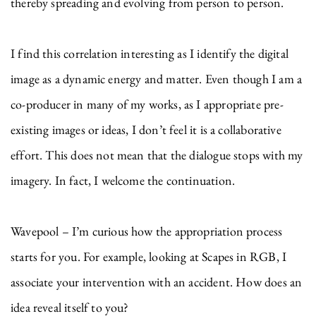
thereby spreading and evolving from person to person.
I find this correlation interesting as I identify the digital
image as a dynamic energy and matter. Even though I am a
co-producer in many of my works, as I appropriate pre-
existing images or ideas, I don’t feel it is a collaborative
effort. This does not mean that the dialogue stops with my
imagery. In fact, I welcome the continuation.
Wavepool – I’m curious how the appropriation process
starts for you. For example, looking at Scapes in RGB, I
associate your intervention with an accident. How does an
idea reveal itself to you?