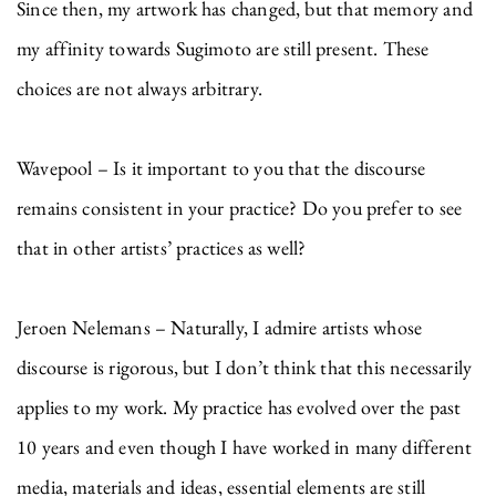
Since then, my artwork has changed, but that memory and
my affinity towards Sugimoto are still present. These
choices are not always arbitrary.
Wavepool – Is it important to you that the discourse
remains consistent in your practice? Do you prefer to see
that in other artists’ practices as well?
Jeroen Nelemans – Naturally, I admire artists whose
discourse is rigorous, but I don’t think that this necessarily
applies to my work. My practice has evolved over the past
10 years and even though I have worked in many different
media, materials and ideas, essential elements are still