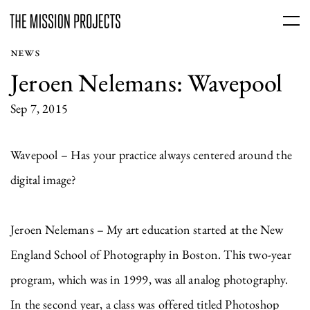
NEWS
Jeroen Nelemans: Wavepool
Sep 7, 2015
Wavepool – Has your practice always centered around the
digital image?
Jeroen Nelemans – My art education started at the New
England School of Photography in Boston. This two-year
program, which was in 1999, was all analog photography.
In the second year, a class was offered titled Photoshop