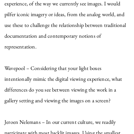
experience, of the way we currently see images. I would
pilfer iconic imagery or ideas, from the analog world, and
use these to challenge the relationship between traditional
documentation and contemporary notions of
representation.
Wavepool – Considering that your light boxes
intentionally mimic the digital viewing experience, what
differences do you see between viewing the work in a
gallery setting and viewing the images on a screen?
Jeroen Nelemans – In our current culture, we readily
participate with most backlit images. Using the smallest