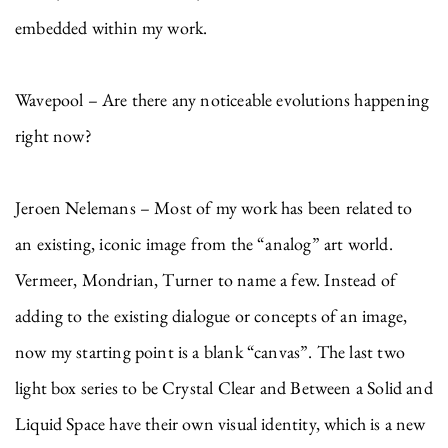
embedded within my work.
Wavepool – Are there any noticeable evolutions happening
right now?
Jeroen Nelemans – Most of my work has been related to
an existing, iconic image from the “analog” art world.
Vermeer, Mondrian, Turner to name a few. Instead of
adding to the existing dialogue or concepts of an image,
now my starting point is a blank “canvas”. The last two
light box series to be Crystal Clear and Between a Solid and
Liquid Space have their own visual identity, which is a new