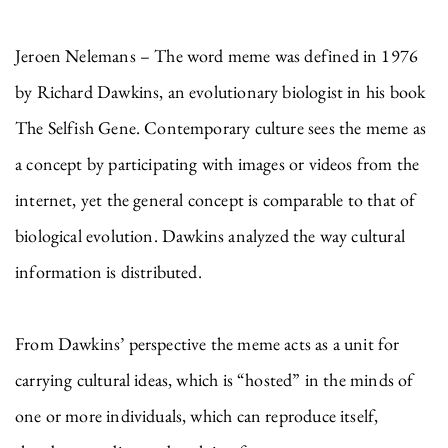
Jeroen Nelemans – The word meme was defined in 1976
by Richard Dawkins, an evolutionary biologist in his book
The Selfish Gene. Contemporary culture sees the meme as
a concept by participating with images or videos from the
internet, yet the general concept is comparable to that of
biological evolution. Dawkins analyzed the way cultural
information is distributed.
From Dawkins’ perspective the meme acts as a unit for
carrying cultural ideas, which is “hosted” in the minds of
one or more individuals, which can reproduce itself,