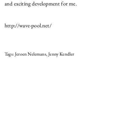
and exciting development for me.
http://wave-pool.net/
Jeroen Nelemans
Jenny Kendler