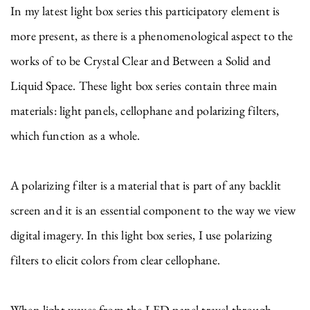
In my latest light box series this participatory element is
more present, as there is a phenomenological aspect to the
works of to be Crystal Clear and Between a Solid and
Liquid Space. These light box series contain three main
materials: light panels, cellophane and polarizing filters,
which function as a whole.
A polarizing filter is a material that is part of any backlit
screen and it is an essential component to the way we view
digital imagery. In this light box series, I use polarizing
filters to elicit colors from clear cellophane.
When light waves from the LED panel travel through