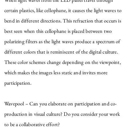
certain plastics, like cellophane, it causes the light waves to
bend in different directions. This refraction that occurs is
best seen when this cellophane is placed between two
polarizing filters as the light waves produce a spectrum of
different colors that is reminiscent of the digital culture.
These color schemes change depending on the viewpoint,
which makes the images less static and invites more
participation.
Wavepool – Can you elaborate on participation and co-
production in visual culture? Do you consider your work
to be a collaborative effort?