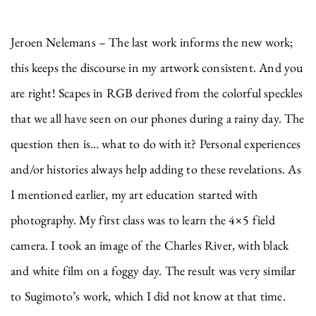
Jeroen Nelemans – The last work informs the new work;
this keeps the discourse in my artwork consistent. And you
are right! Scapes in RGB derived from the colorful speckles
that we all have seen on our phones during a rainy day. The
question then is… what to do with it? Personal experiences
and/or histories always help adding to these revelations. As
I mentioned earlier, my art education started with
photography. My first class was to learn the 4×5 field
camera. I took an image of the Charles River, with black
and white film on a foggy day. The result was very similar
to Sugimoto’s work, which I did not know at that time.