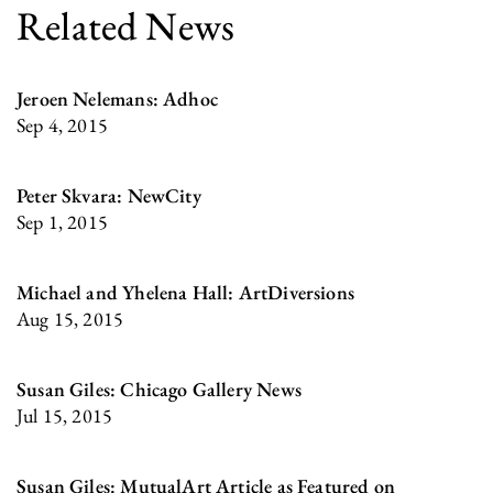
Related News
Jeroen Nelemans: Adhoc
Sep 4, 2015
Peter Skvara: NewCity
Sep 1, 2015
Michael and Yhelena Hall: ArtDiversions
Aug 15, 2015
Susan Giles: Chicago Gallery News
Jul 15, 2015
Susan Giles: MutualArt Article as Featured on