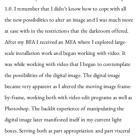
1.0. I remember that I didn’t know how to cope with all
the new possibilities to alter an image and I was much more
at ease with in the restrictions that the darkroom offered.
After my BFA I received an MFA where I explored large-
scale installation work and began working with video. It
was while working with video that I began to contemplate
the possibilities of the digital image. The digital image
became very apparent as I altered the moving image frame-
by-frame, working both with video edit programs as well as
Photoshop. The backlit experience of manipulating the
digital image later manifested itself in my current light
boxes. Serving both as part appropriation and part visceral