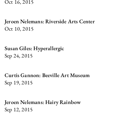
Oct 16, 2015
Jeroen Nelemans: Riverside Arts Center
Oct 10, 2015
Susan Giles: Hyperallergic
Sep 24, 2015
Curtis Gannon: Beeville Art Museum
Sep 19, 2015
Jeroen Nelemans: Hairy Rainbow
Sep 12, 2015