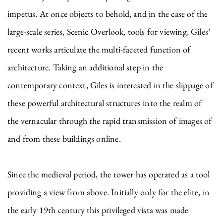
impetus. At once objects to behold, and in the case of the
large-scale series, Scenic Overlook, tools for viewing, Giles’
recent works articulate the multi-faceted function of
architecture. Taking an additional step in the
contemporary context, Giles is interested in the slippage of
these powerful architectural structures into the realm of
the vernacular through the rapid transmission of images of
and from these buildings online.
Since the medieval period, the tower has operated as a tool
providing a view from above. Initially only for the elite, in
the early 19th century this privileged vista was made