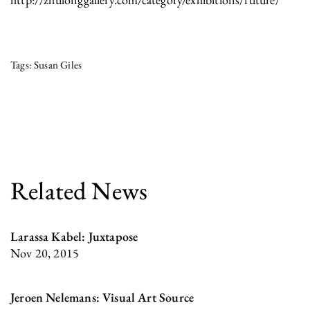
Susan Giles
Related News
Larassa Kabel: Juxtapose
Nov 20, 2015
Jeroen Nelemans: Visual Art Source