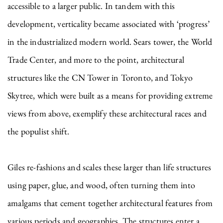
accessible to a larger public. In tandem with this
development, verticality became associated with ‘progress’
in the industrialized modern world. Sears tower, the World
Trade Center, and more to the point, architectural
structures like the CN Tower in Toronto, and Tokyo
Skytree, which were built as a means for providing extreme
views from above, exemplify these architectural races and
the populist shift.
Giles re-fashions and scales these larger than life structures
using paper, glue, and wood, often turning them into
amalgams that cement together architectural features from
various periods and geographies. The structures enter a