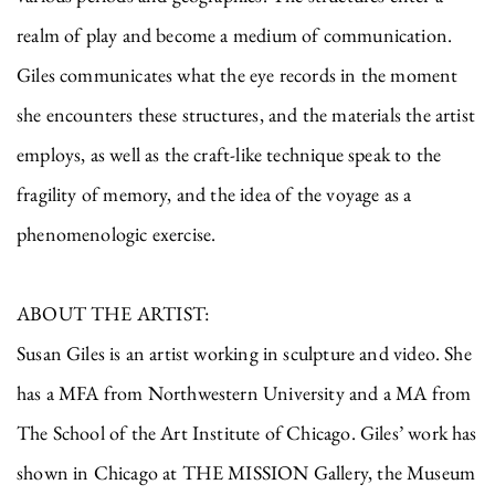
realm of play and become a medium of communication.
Giles communicates what the eye records in the moment
she encounters these structures, and the materials the artist
employs, as well as the craft-like technique speak to the
fragility of memory, and the idea of the voyage as a
phenomenologic exercise.
ABOUT THE ARTIST:
Susan Giles is an artist working in sculpture and video. She
has a MFA from Northwestern University and a MA from
The School of the Art Institute of Chicago. Giles’ work has
shown in Chicago at THE MISSION Gallery, the Museum