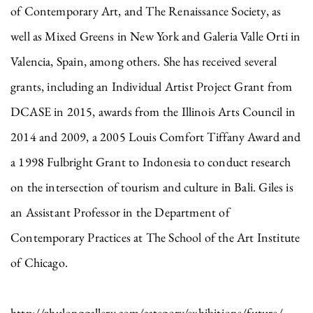
of Contemporary Art, and The Renaissance Society, as
well as Mixed Greens in New York and Galeria Valle Orti in
Valencia, Spain, among others. She has received several
grants, including an Individual Artist Project Grant from
DCASE in 2015, awards from the Illinois Arts Council in
2014 and 2009, a 2005 Louis Comfort Tiffany Award and
a 1998 Fulbright Grant to Indonesia to conduct research
on the intersection of tourism and culture in Bali. Giles is
an Assistant Professor in the Department of
Contemporary Practices at The School of the Art Institute
of Chicago.
http://zhulonggallery.com/category/exhibitions/future/