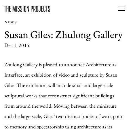
NEWS
Susan Giles: Zhulong Gallery
Dec 1, 2015
Zhulong Gallery is pleased to announce Architecture as
Interface, an exhibition of video and sculpture by Susan
Giles. The exhibition will include small and large-scale
sculptural works that reconstruct significant buildings
from around the world. Moving between the miniature
and the large-scale, Giles’ two distinct bodies of work point
to memory and spectatorship using architecture as its