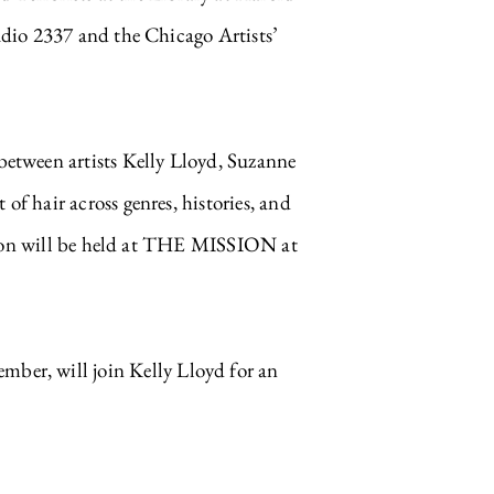
dio 2337 and the Chicago Artists’
tween artists Kelly Lloyd, Suzanne
 hair across genres, histories, and
Salon will be held at THE MISSION at
r, will join Kelly Lloyd for an