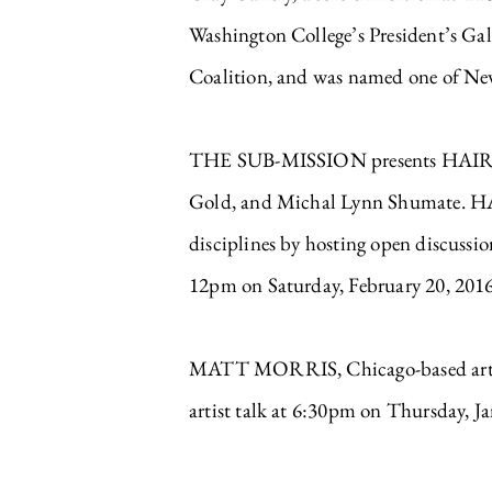
Washington College’s President’s Ga
Coalition, and was named one of New
THE SUB-MISSION presents HAIR CLUB
Gold, and Michal Lynn Shumate. HAIR 
disciplines by hosting open discussi
12pm on Saturday, February 20, 2016
MATT MORRIS, Chicago-based artist
artist talk at 6:30pm on Thursday,