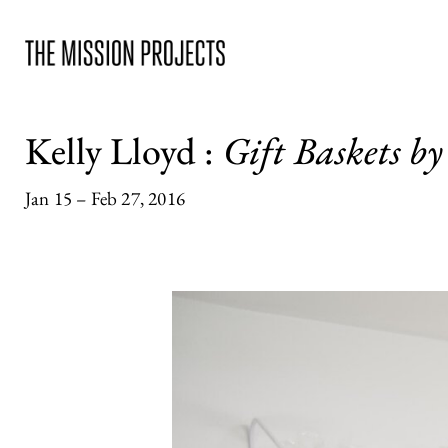
Kelly Lloyd
:
Gift Baskets by
Jan 15 – Feb 27, 2016