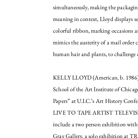
simultaneously, making the packaging 
meaning in context, Lloyd displays se
colorful ribbon, marking occasions a
mimics the austerity of a mail order 
human hair and plants, to challenge c
KELLY LLOYD (American, b. 1986) e
School of the Art Institute of Chica
Papers” at U.I.C.’s Art History Conf
LIVE TO TAPE ARTIST TELEVISION 
include a two person exhibition with
Gray Gallery, a solo exhibition at 