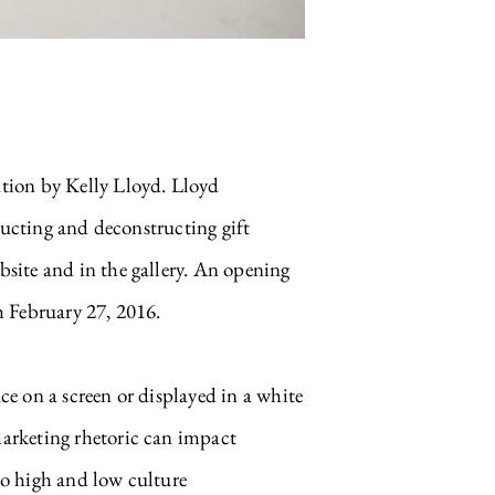
tion by Kelly Lloyd. Lloyd
tructing and deconstructing gift
site and in the gallery. An opening
h February 27, 2016.
e on a screen or displayed in a white
arketing rhetoric can impact
to high and low culture