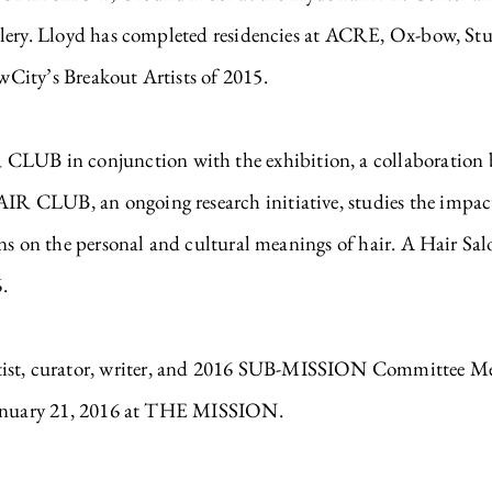
llery. Lloyd has completed residencies at ACRE, Ox-bow, Stu
City’s Breakout Artists of 2015.
 in conjunction with the exhibition, a collaboration be
CLUB, an ongoing research initiative, studies the impact of
ons on the personal and cultural meanings of hair. A Hair 
.
, curator, writer, and 2016 SUB-MISSION Committee Membe
 January 21, 2016 at THE MISSION.