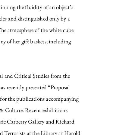
oning the fluidity of an object’s
tles and distinguished only by a
 The atmosphere of the white cube
ny of her gift baskets, including
and Critical Studies from the
as recently presented “Proposal
s for the publications accompanying
ulture. Recent exhibitions
lerie Carberry Gallery and Richard
Terrorists at the Library at Harold