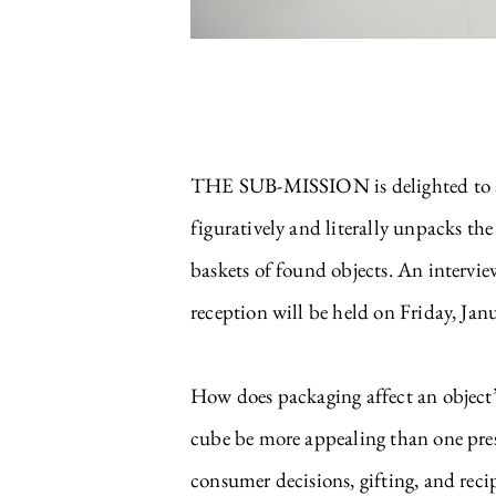
THE SUB-MISSION is delighted to ann
figuratively and literally unpacks the
baskets of found objects. An intervi
reception will be held on Friday, Ja
How does packaging affect an object’
cube be more appealing than one pre
consumer decisions, gifting, and reci