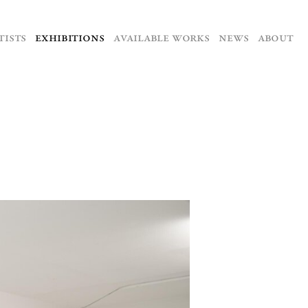
TISTS
EXHIBITIONS
AVAILABLE WORKS
NEWS
ABOUT