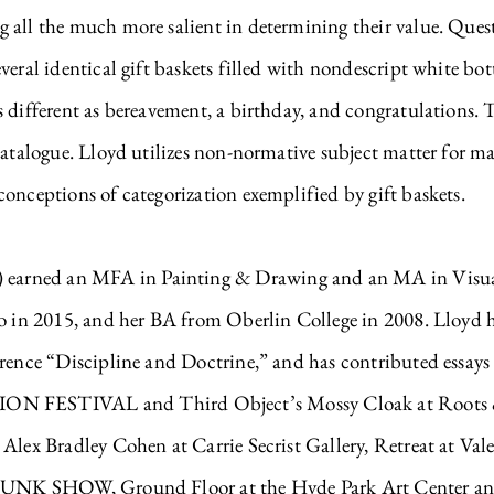
all the much more salient in determining their value. Questi
veral identical gift baskets filled with nondescript white bot
s different as bereavement, a birthday, and congratulations.
catalogue. Lloyd utilizes non-normative subject matter for ma
onceptions of categorization exemplified by gift baskets.
arned an MFA in Painting & Drawing and an MA in Visual 
go in 2015, and her BA from Oberlin College in 2008. Lloyd h
erence “Discipline and Doctrine,” and has contributed essay
FESTIVAL and Third Object’s Mossy Cloak at Roots & C
 Alex Bradley Cohen at Carrie Secrist Gallery, Retreat at Va
TRUNK SHOW, Ground Floor at the Hyde Park Art Center and 