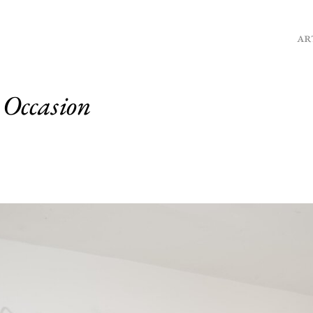
AR
 Occasion