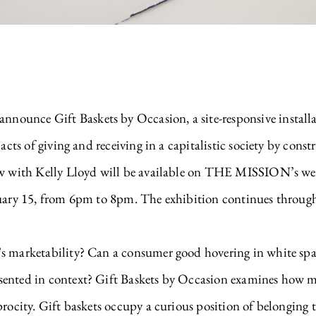
ounce Gift Baskets by Occasion, a site-responsive installa
 acts of giving and receiving in a capitalistic society by cons
ew with Kelly Lloyd will be available on THE MISSION’s web
nuary 15, from 6pm to 8pm. The exhibition continues throug
s marketability? Can a consumer good hovering in white spac
sented in context? Gift Baskets by Occasion examines how m
procity. Gift baskets occupy a curious position of belonging 