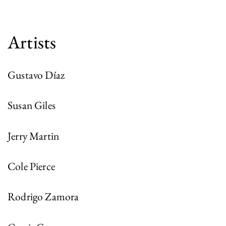
Artists
Gustavo Díaz
Susan Giles
Jerry Martin
Cole Pierce
Rodrigo Zamora