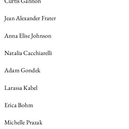
Curtis Gannon
Jean Alexander Frater
Anna Elise Johnson
Natalia Cacchiarelli
Adam Gondek
Larassa Kabel
Erica Bohm
Michelle Prazak