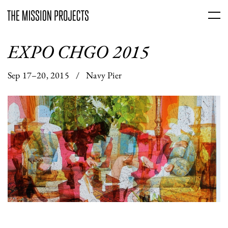
EXPO CHGO 2015
Sep 17
–
20, 2015
Navy Pier